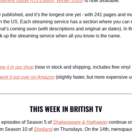
treaming Guide
 (US Edition, Winter 2026)
 is now available. 
e published, and it’s the longest one yet - with 241 pages and mo
n the US. Each streaming service has a section where you can r
at’s coming soon (with descriptions and original air dates). In t
k up the streaming service when all you know is the name. 
ew it in our shop
 (now in stock and shipping, includes free vinyl 
eck it out over on Amazon
 (slightly faster, but more expensive 
THIS WEEK IN BRITISH TV
 episodes of Season 5 of 
Shakespeare & Hathaway
 continue o
om Season 10 of 
Shetland
 on Thursdays. On the 14th, menopau