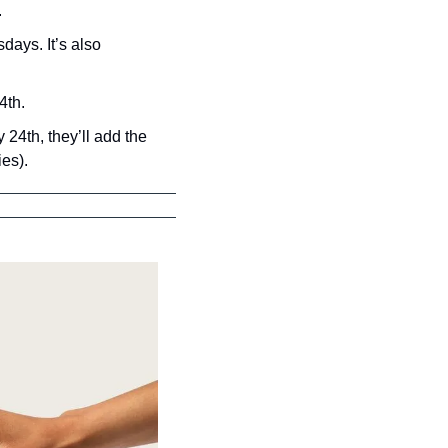
.
ays. It’s also 
4th.
24th, they’ll add the 
ies).