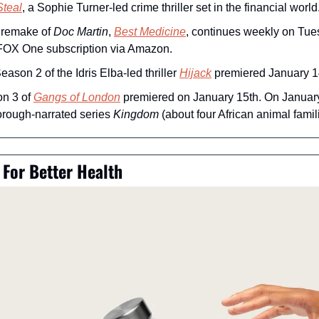
Steal
, a Sophie Turner-led crime thriller set in the financial world
 remake of 
Doc Martin
, 
Best Medicine
, continues weekly on Tuesd
 FOX One subscription via Amazon.
Season 2 of the Idris Elba-led thriller 
Hijack
 premiered January 1
n 3 of 
Gangs of London
 premiered on January 15th. On January 
orough-narrated series 
Kingdom
 (about four African animal famil
For Better Health