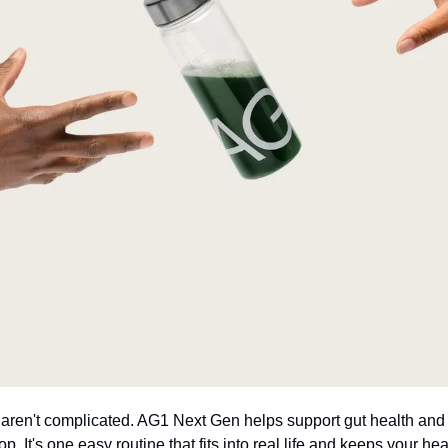
 aren't complicated. AG1 Next Gen helps support gut health and f