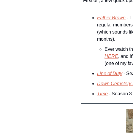
First off, a few quick up
Father Brown
 - 
regular members y
(which sounds lik
months).
Ever watch t
HERE
, and i
(one of my fav
Line of Duty
 - Se
Down Cemetery
Time
 - Season 3 