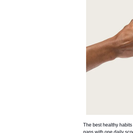
The best healthy habits