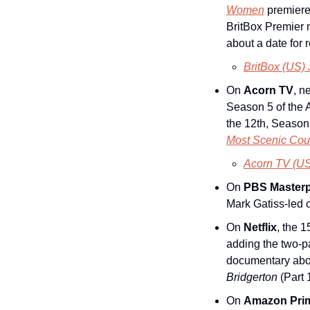
Women
 premiere
BritBox Premier 
about a date for
BritBox (US)
On 
Acorn TV
, n
Season 5 of the A
the 12th, Season 
Most Scenic Cou
Acorn TV (US
On 
PBS Masterp
Mark Gatiss-led 
On 
Netflix
, the 
adding the two-p
Bridgerton
 (Part 
On 
Amazon Pri