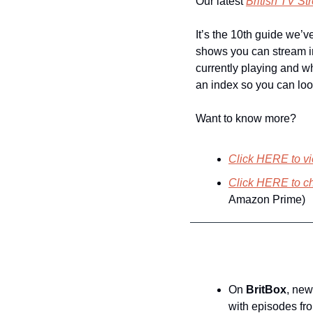
Our latest 
British TV S
It’s the 10th guide we’v
shows you can stream i
currently playing and wh
an index so you can loo
Want to know more?
Click HERE to vi
Click HERE to ch
Amazon Prime)
On 
BritBox
, new
with episodes fr