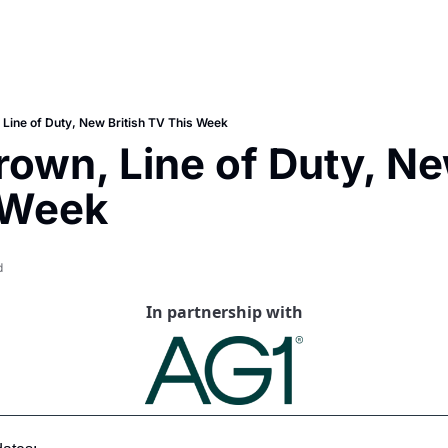
 Line of Duty, New British TV This Week
rown, Line of Duty, New
 Week
d
In partnership with