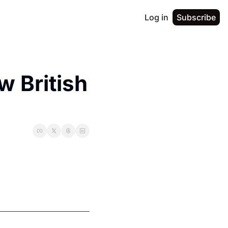
Log in
Subscribe
 British 