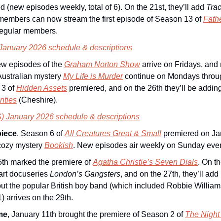
d (new episodes weekly, total of 6). On the 21st, they’ll add 
Tra
members can now stream the first episode of Season 13 of 
Fath
 regular members.
 January 2026 schedule & descriptions
ew episodes of the 
Graham Norton Show
arrive on Fridays, and
ustralian mystery 
My Life is Murder
 continue on Mondays throug
3 of 
Hidden Assets
 premiered, and on the 26th they’ll be addin
nties
 (Cheshire).
) January 2026 schedule & descriptions
iece
, Season 6 of 
All Creatures Great & Small
 premiered on Jan
cozy mystery 
Bookish
. New episodes air weekly on Sunday eve
15th marked the premiere of 
Agatha Christie’s Seven Dials
. On th
art docuseries 
London’s Gangsters
, and on the 27th, they’ll add 
1) arrives on the 29th.
me
, January 11th brought the premiere of Season 2 of 
The Night