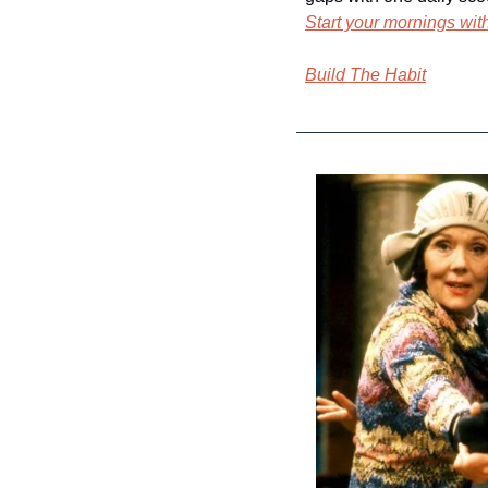
Start your mornings wi
Build The Habit