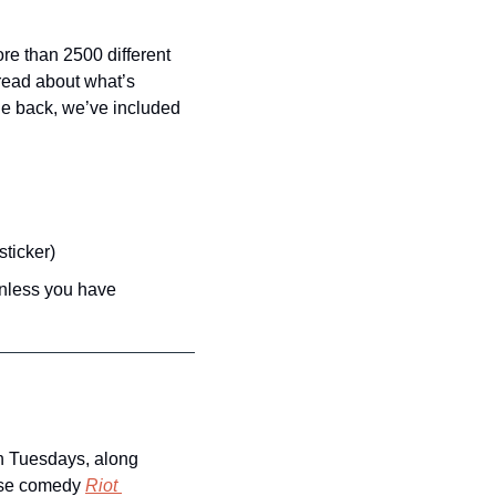
re than 2500 different 
ead about what’s 
he back, we’ve included 
sticker)
unless you have 
n Tuesdays, along 
se comedy 
Riot 