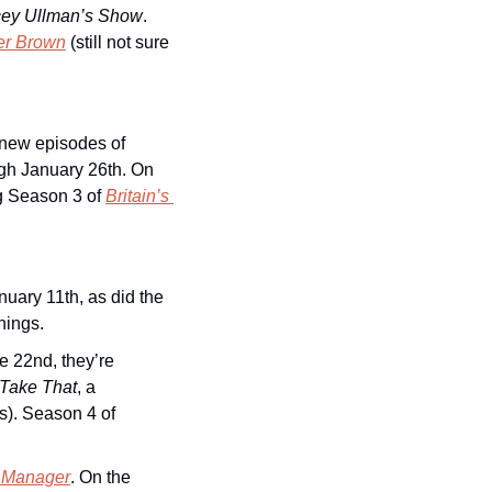
cey Ullman’s Show
. 
er Brown
(still not sure 
 new episodes of 
h January 26th. On 
g Season 3 of 
Britain’s 
uary 11th, as did the 
nings.
e 22nd, they’re 
Take That
, a 
documentary about the popular British boy band (which included Robbie Williams). Season 4 of 
 Manager
. On the 