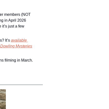
mier members (NOT 
g in April 2026 
t’s just a few 
? It’s 
available 
 Dowling Mysteries
ns filming in March.