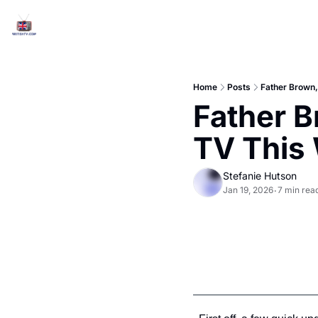
Home
Posts
Father Brown,
Father B
TV This
Stefanie Hutson
Jan 19, 2026
7 min rea
•