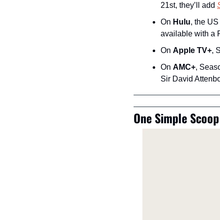
21st, they’ll add 
On 
Hulu
, the US
available with a
On 
Apple TV+
, 
On 
AMC+
, Seaso
Sir David Attenb
One Simple Scoop 