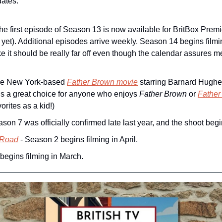
dates:
The first episode of Season 13 is now available for BritBox Pre
et). Additional episodes arrive weekly. Season 14 begins filmin
e it should be really far off even though the calendar assures me i
he New York-based 
Father Brown
 movie
 starring Barnard Hughes
t’s a great choice for anyone who enjoys 
Father Brown
 or 
Father
orites as a kid!) 
ason 7 was officially confirmed late last year, and the shoot begi
 Road
 - Season 2 begins filming in April.
begins filming in March.