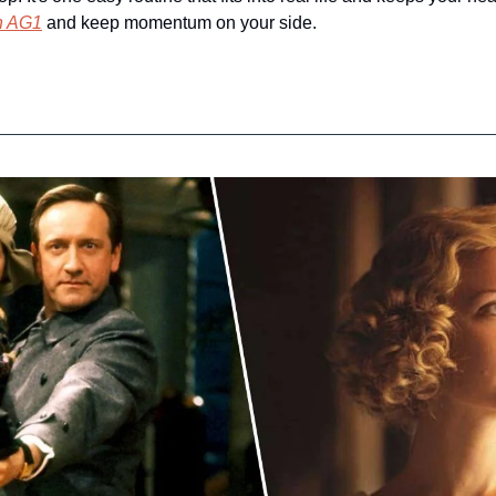
th AG1
 and keep momentum on your side.