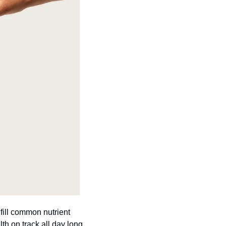
ill common nutrient 
gaps with one daily scoop. It's one easy routine that fits into real life and keeps your health on track all day long. 