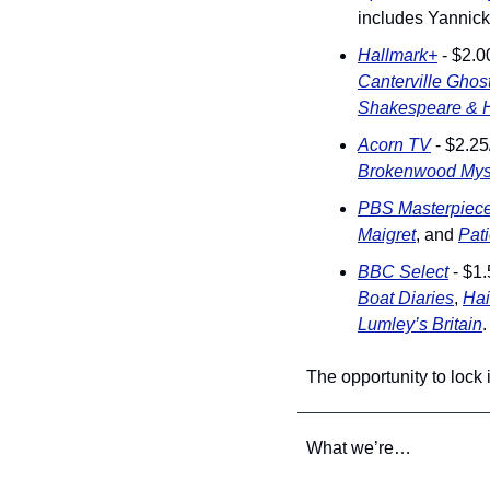
includes Yannick
Hallmark+
 - $2.0
Canterville Ghos
Shakespeare & 
Acorn TV
 - $2.2
Brokenwood Mys
PBS Masterpiec
Maigret
, and 
Pat
BBC Select
 - $1
Boat Diaries
, 
Hai
Lumley’s Britain
.
The opportunity to lock
What we’re…