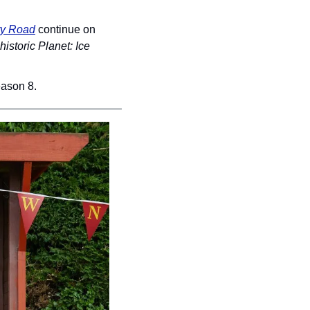
y Road
 continue on 
historic Planet: Ice 
eason 8.