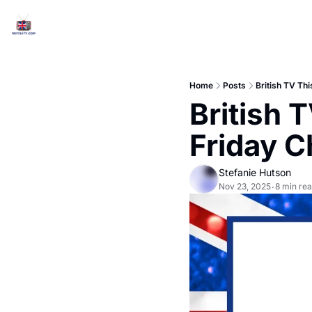
Home
Posts
British TV Th
British 
Friday C
Stefanie Hutson
Nov 23, 2025
8 min re
•