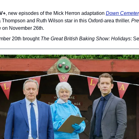
TV+
, new episodes of the Mick Herron adaptation 
Down Cemeter
hompson and Ruth Wilson star in this Oxford-area thriller. 
Pre
re on November 26th.
mber 20th brought 
The Great British Baking Show: Holidays
: S