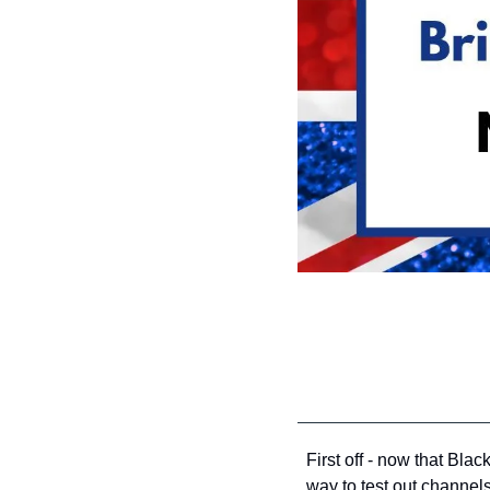
First off - now that Bla
way to test out channels