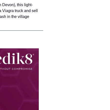
in Devon), this light-
Viagra truck and sell 
h in the village 