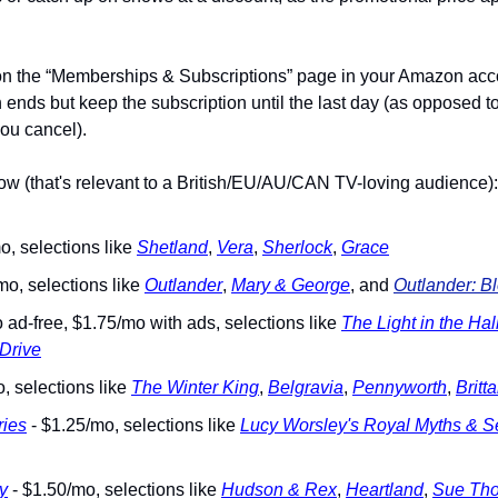
n the “Memberships & Subscriptions” page in your Amazon accou
ends but keep the subscription until the last day (as opposed to 
ou cancel).
now (that's relevant to a British/EU/AU/CAN TV-loving audience):
o, selections like 
Shetland
, 
Vera
, 
Sherlock
, 
Grace
mo, selections like 
Outlander
, 
Mary & George
, and 
Outlander: B
 ad-free, $1.75/mo with ads, selections like 
The Light in the Hal
 Drive
, selections like 
The Winter King
, 
Belgravia
, 
Pennyworth
, 
Britt
ies
 - $1.25/mo, selections like 
Lucy Worsley's Royal Myths & S
y
 - $1.50/mo, selections like 
Hudson & Rex
, 
Heartland
, 
Sue Th