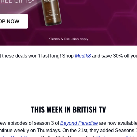
t these deals won’t last long! Shop 
Medik8
 and save 30% off yo
THIS WEEK IN BRITISH TV
 new episodes of season 3 of 
Beyond Paradise
 are now availabl
ntinue weekly on Thursdays. On the 21st, they added Seasons 1 a