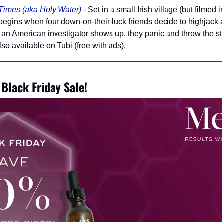
Times (aka Holy Water)
 - Set in a small Irish village (but filmed 
gins when four down-on-their-luck friends decide to highjack a 
n American investigator shows up, they panic and throw the stas
o available on Tubi (free with ads).
Black Friday Sale!