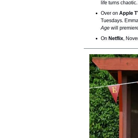
life turns chaotic.
Over on 
Apple 
Tuesdays. Emma T
Age
 will premie
On 
Netflix
, Nove