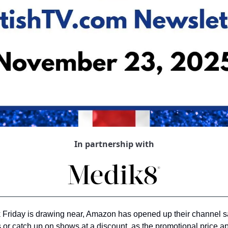
In partnership with
ck Friday is drawing near, Amazon has opened up their channel sal
 or catch up on shows at a discount, as the promotional price ap