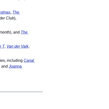
istmas
, 
The 
der Club
), 
month), and 
The 
r T
, 
Van der Valk
, 
es, including 
Canal 
, and 
Joanna 