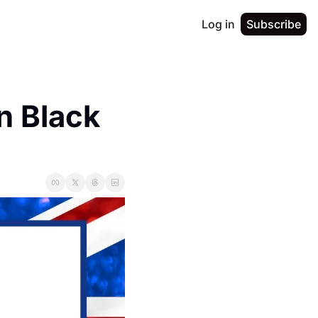
Log in
Subscribe
 Black 