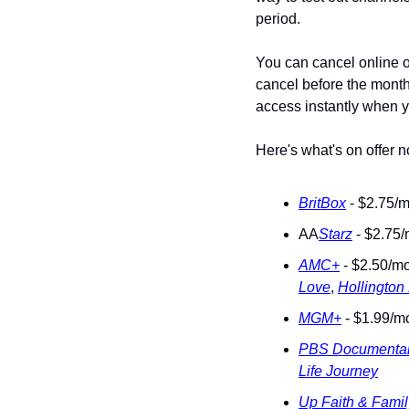
period. 
You can cancel online o
cancel before the month 
access instantly when y
Here's what's on offer 
BritBox
 - $2.75/m
AA
Starz
 - $2.75/
AMC+
 - $2.50/mo
Love
, 
Hollington
MGM+
 - $1.99/mo
PBS Documentar
Life Journey
Up Faith & Famil