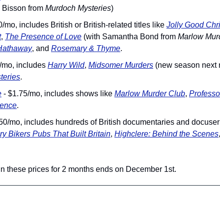
 Bisson from 
Murdoch Mysteries
)
0/mo, includes British or British-related titles like 
Jolly Good Chr
t
, 
The Presence of Love
 (with Samantha Bond from 
Marlow Mur
Hathaway
, and 
Rosemary & Thyme
.
5/mo, includes 
Harry Wild
, 
Midsomer Murders
 (new season next 
teries
.
e
 - $1.75/mo, includes shows like 
Marlow Murder Club
, 
Professo
ience
.
.50/mo, includes hundreds of British documentaries and docuseri
ry Bikers Pubs That Built Britain
, 
Highclere: Behind the Scenes
 in these prices for 2 months ends on December 1st.