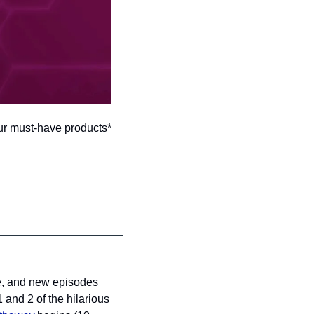
ur must-have products*
e, and new episodes 
nd 2 of the hilarious 