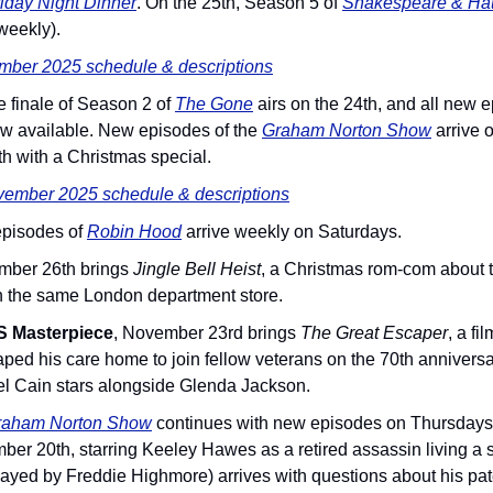
iday Night Dinner
. On the 25th, Season 5 of 
Shakespeare & Ha
weekly).
mber 2025 schedule & descriptions
he finale of Season 2 of 
The Gone
 airs on the 24th, and all new 
ow available. New episodes of the 
Graham Norton Show
arrive 
th with a Christmas special.
ember 2025 schedule & descriptions
episodes of 
Robin Hood
 arrive weekly on Saturdays.
mber 26th brings 
Jingle Bell Heist
, a Christmas rom-com about t
on the same London department store.
 Masterpiece
, November 23rd brings 
The Great Escaper
, a f
ped his care home to join fellow veterans on the 70th anniversa
l Cain stars alongside Glenda Jackson.
raham Norton Show
 continues with new episodes on Thursdays
r 20th, starring Keeley Hawes as a retired assassin living a sol
yed by Freddie Highmore) arrives with questions about his pater