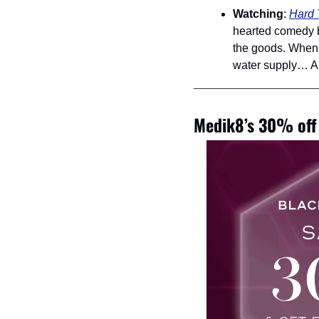
Watching
: 
Hard 
hearted comedy be
the goods. When a
water supply… Als
Medik8’s 30% off 