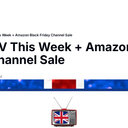
is Week + Amazon Black Friday Channel Sale
TV This Week + Amazon
hannel Sale
ad