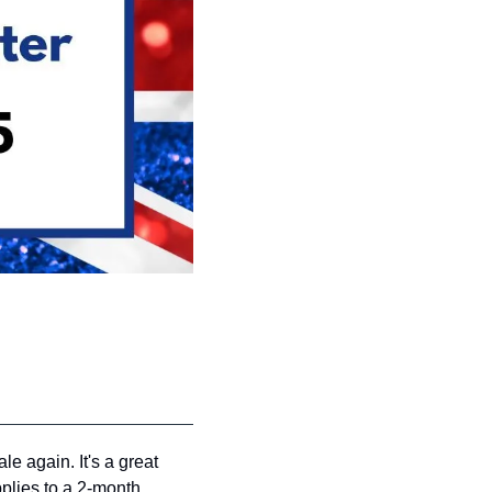
e again. It's a great 
plies to a 2-month 