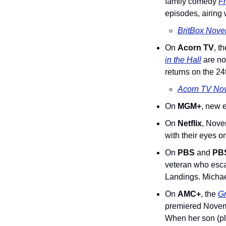
family comedy 
Fr
episodes, airing 
BritBox Nove
On 
Acorn TV
, t
in the Hall
 are n
returns on the 24
Acorn TV Nov
On 
MGM+
, new 
On 
Netflix
, Nove
with their eyes 
On 
PBS
 and 
PBS
veteran who esca
Landings. Michae
On 
AMC+
, the 
G
premiered Novembe
When her son (pla