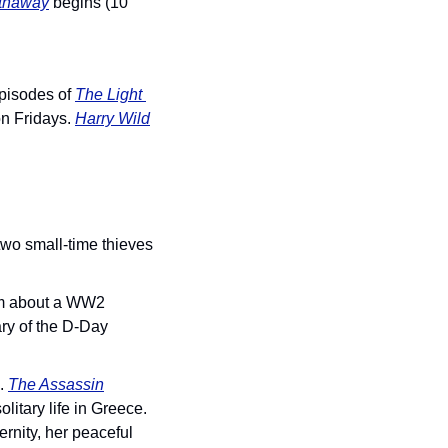
thaway
 begins (10 
episodes of 
The Light 
on Fridays. 
Harry Wild
wo small-time thieves 
ilm about a WW2 
ry of the D-Day 
. 
The Assassin
itary life in Greece. 
nity, her peaceful 