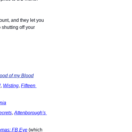
nt, and they let you 
shutting off your 
lood of my Blood
l
, 
Wisting
, 
Fifteen 
ania
ecrets
, 
Attenborough's 
omas: FB Eye
 (which 