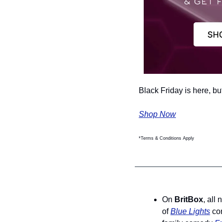
Black Friday is here, bu
Shop Now
*Terms & Conditions Apply
On 
BritBox
, all
of 
Blue Lights
 co